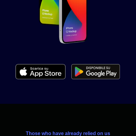
Those who have already relied on us