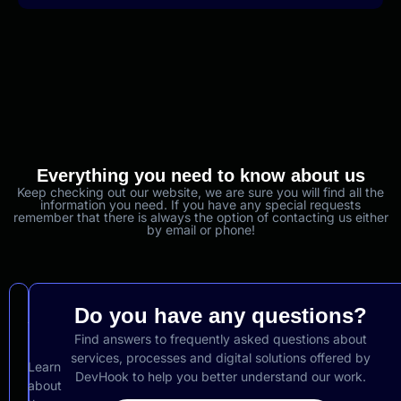
Everything you need to know about us
Keep checking out our website, we are sure you will find all the
information you need. If you have any special requests
remember that there is always the option of contacting us either
by email or phone!
About
Do you have any questions?
Us
Find answers to frequently asked questions about
services, processes and digital solutions offered by
Learn
DevHook to help you better understand our work.
about