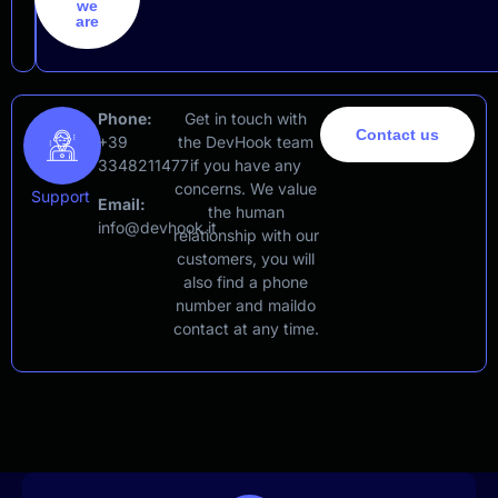
we
are
Phone:
Get in touch with
Contact us
+39
the DevHook team
3348211477
if you have any
concerns. We value
Support
Email:
the human
info@devhook.it
relationship with our
customers, you will
also find a phone
number and maildo
contact at any time.