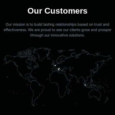
Our Customers
Our mission is to build lasting relationships based on trust and
effectiveness. We are proud to see our clients grow and prosper
through our innovative solutions.