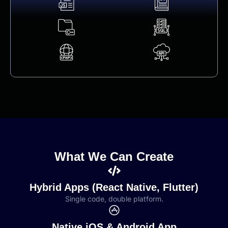
What We Can Create
Hybrid Apps (React Native, Flutter)
Single code, double platform.
Native iOS & Android App