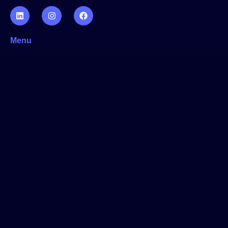
Menu
Home
Website Creation
App Development
Software Development
About the us
Who we are
Contact us
Privacy Policy
Cookie policy
Start working with us