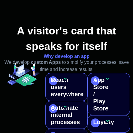
A visitor's card that
speaks for itself
Why develop an app
We develop
custom Apps
to simplify your processes, save
time and increase results.
Reach
App
An app
We
users
Store
gives
make
everywhere
/
you a
your
Play
presence
app
Automate
on
public
Store
Digitize
smartphones
and
internal
complex
and
downloadab
processes
Loyalty
business
Communica
tablets,
from
tasks
instantly
providing
major