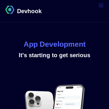
Devhook
App Development
It's starting to get serious