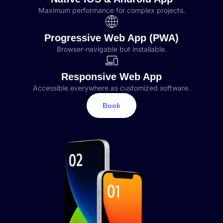
Maximum performance for complex projects.
Progressive Web App (PWA)
Browser-navigable but installable.
Responsive Web App
Accessible everywhere as customized software.
Book