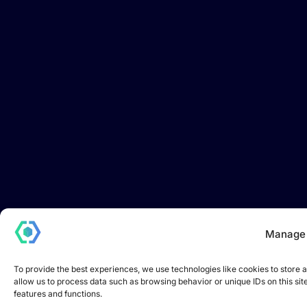
Manage
To provide the best experiences, we use technologies like cookies to store 
allow us to process data such as browsing behavior or unique IDs on this si
features and functions.