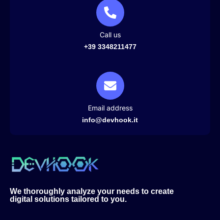
Call us
+39 3348211477
Email address
info@devhook.it
We thoroughly analyze your needs to create
digital solutions tailored to you.