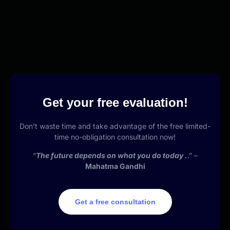
Get your free evaluation!
Don’t waste time and take advantage of the free limited-
time no-obligation consultation now!
“
The future depends on what you do today .
.” –
Mahatma Gandhi
Get a free consultation