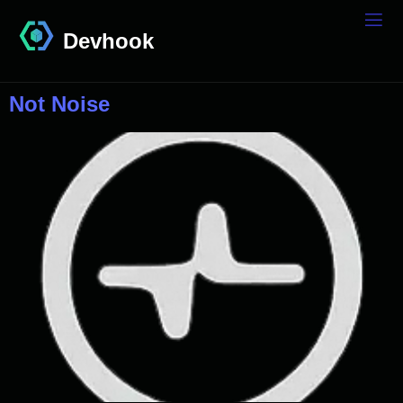
Devhook
Not Noise