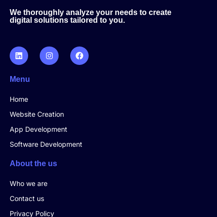
We thoroughly analyze your needs to create
digital solutions tailored to you.
Menu
Home
Website Creation
App Development
Software Development
About the us
Who we are
Contact us
Privacy Policy