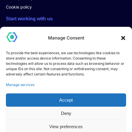
Cookie policy
Start working with us
Start a project with us, click here and fill out the form. You will
be contacted directly by email or phone
Manage Consent
To provide the best experiences, we use technologies like cookies to
store and/or access device information. Consenting to these
Start a project
technologies will allow us to process data such as browsing behavior or
unique IDs on this site. Not consenting or withdrawing consent, may
adversely affect certain features and functions.
DEVHOOK S.R.L. – Innovative Startup
Registered office: Via Andrea Dell’Isola no. 12, 06083
Manage services
Bastia Umbra (PG) – Italy
Share capital: €10,000.00
Accept
Tax Code and VAT number: 04018180549
Innovative startup registered in the special section of the
Deny
Italian Companies Register
pursuant to Article 25 of Decree-Law no. 179/2012,
View preferences
converted into Law no. 221/2012.