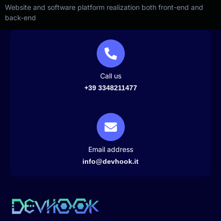
Website and software platform realization both front-end and
back-end
Call us
+39 3348211477
Email address
info@devhook.it