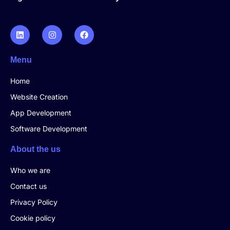
Menu
Home
Website Creation
App Development
Software Development
About the us
Who we are
Contact us
Privacy Policy
Cookie policy