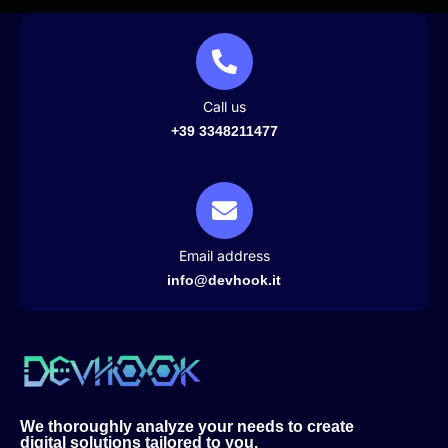
Call us
+39 3348211477
Email address
info@devhook.it
We thoroughly analyze your needs to create
digital solutions tailored to you.