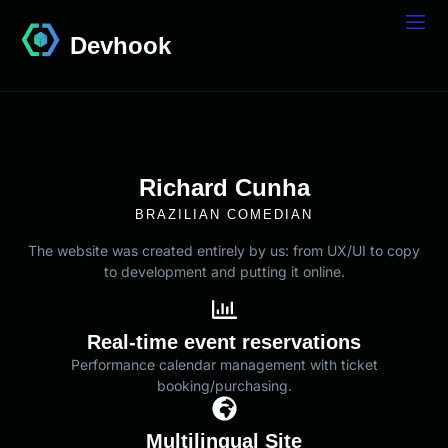
Devhook
Richard Cunha
BRAZILIAN COMEDIAN
The website was created entirely by us: from UX/UI to copy
to development and putting it online.
Real-time event reservations
Performance calendar management with ticket
booking/purchasing.
Multilingual Site