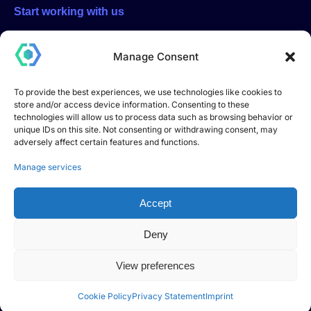
Start working with us
Start a project with us, click here and fill out the form. You will
be contacted directly by email or phone
Manage Consent
To provide the best experiences, we use technologies like cookies to
store and/or access device information. Consenting to these
Start a project
technologies will allow us to process data such as browsing behavior or
unique IDs on this site. Not consenting or withdrawing consent, may
adversely affect certain features and functions.
DEVHOOK S.R.L. – Innovative Startup
Registered office: Via Andrea Dell’Isola no. 12, 06083
Manage services
Bastia Umbra (PG) – Italy
Share capital: €10,000.00
Accept
Tax Code and VAT number: 04018180549
Innovative startup registered in the special section of the
Deny
Italian Companies Register
pursuant to Article 25 of Decree-Law no. 179/2012,
View preferences
converted into Law no. 221/2012.
Cookie Policy
Privacy Statement
Imprint