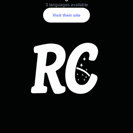
3 languages available
Visit their site